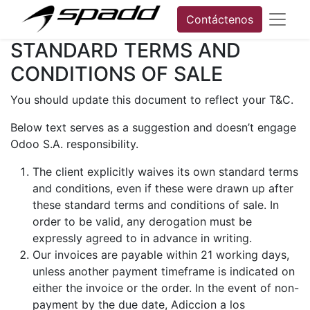
Contáctenos
STANDARD TERMS AND
CONDITIONS OF SALE
You should update this document to reflect your T&C.
Below text serves as a suggestion and doesn’t engage
Odoo S.A. responsibility.
The client explicitly waives its own standard terms
and conditions, even if these were drawn up after
these standard terms and conditions of sale. In
order to be valid, any derogation must be
expressly agreed to in advance in writing.
Our invoices are payable within 21 working days,
unless another payment timeframe is indicated on
either the invoice or the order. In the event of non-
payment by the due date, Adiccion a los