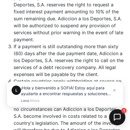
Deportes, S.A. reserves the right to request a
fixed interest payment amounting to 10% of the
sum remaining due. Adiccion a los Deportes, S.A.
will be authorized to suspend any provision of
services without prior warning in the event of late
payment.
If a payment is still outstanding more than sixty
(60) days after the due payment date, Adiccion a
los Deportes, S.A. reserves the right to call on the
services of a debt recovery company. All legal
expenses will be payable by the client.
Certain countries apply withholding at source on
the amount of invoices, in accordance with their
internal legislation. Any withholding at source will
be paid by the client to the tax authorities. Under
no circumstances can Adiccion a los Deportes,
S.A. become involved in costs related to a
country's legislation. The amount of the invoice